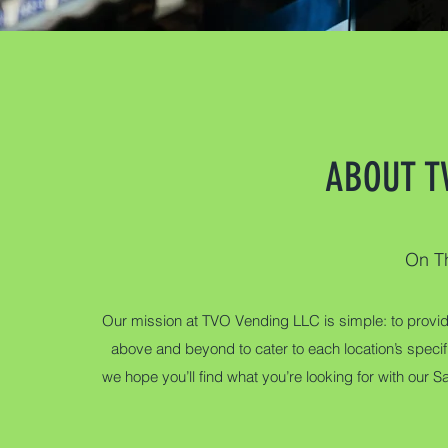
ABOUT T
On T
Our mission at TVO Vending LLC is simple: to provid
above and beyond to cater to each location’s spec
we hope you’ll find what you’re looking for with our S