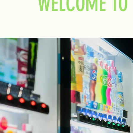
WELCOME TO 