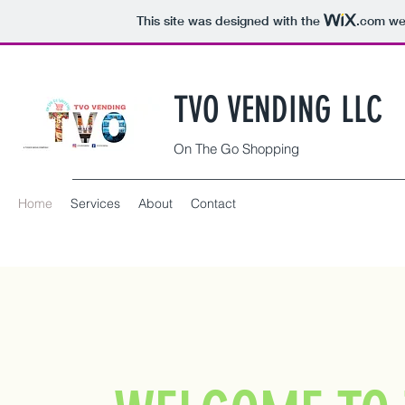
This site was designed with the
.com
web
TVO VENDING LLC
On The Go Shopping
Home
Services
About
Contact